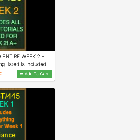
 ENTIRE WEEK 2 -
ng listed is Included
ase!
0
Add To Cart