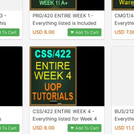
3 -
PRG/420 ENTIRE WEEK 1 -
CMGT/44
his
Everything listed is Included
Everythin
urchase!
in purchase!
week is 
USD 8.00
USD 7.0
 To Cart
Add To Cart
CSS/422 ENTIRE WEEK 4 -
BUS/212
s
Everything listed for Week 4
Everythi
Week 1,
is INCLUDED in purchase!
in purch
USD 8.00
USD 11.
 To Cart
Add To Cart
 4, and