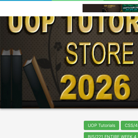
UOP Tutorials
CSS/4
BIS/221 ENTIRE WEEK 4