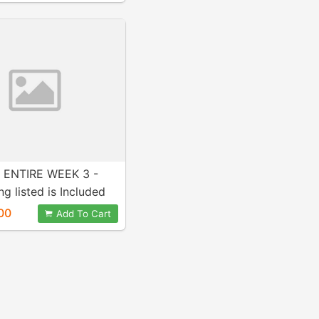
 ENTIRE WEEK 3 -
ng listed is Included
ase! A+ Work!
00
Add To Cart