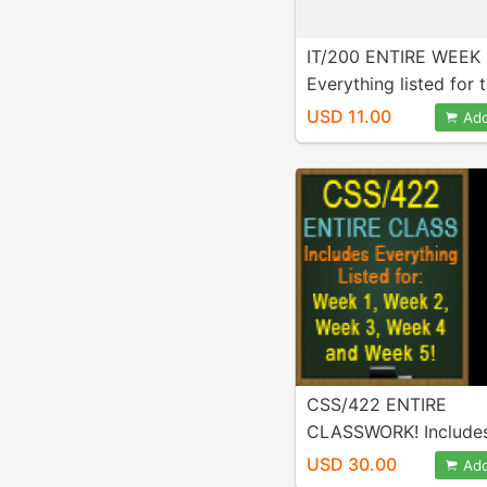
IT/200 ENTIRE WEEK 
Everything listed for t
week is Included in p
USD 11.00
Add
A+ Work!
CSS/422 ENTIRE
CLASSWORK! Include
Everything listed for 
USD 30.00
Add
Week 2, Week 3, Week