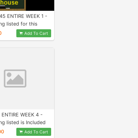
5 ENTIRE WEEK 1 -
g listed for this
Included in purchase!
0
Add To Cart
 ENTIRE WEEK 4 -
ng listed is Included
ase! A+ Work!
00
Add To Cart