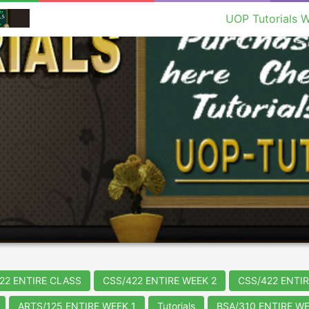
UOP Tutorials W
22 ENTIRE CLASS
CSS/422 ENTIRE WEEK 2
CSS/422 ENTIR
ARTS/125 ENTIRE WEEK 1
Tutorials
BSA/310 ENTIRE WE