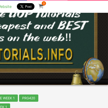
0
ebsite
E WEEK 1
PRG420
EK 1