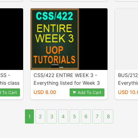
SS -
CSS/422 ENTIRE WEEK 3 -
BUS/212
his class
Everything listed for Week 3
Everythi
se! Full
is INCLUDED in purchase! MS
in purch
USD 8.00
USD 10.
 To Cart
Add To Cart
ed!
Visio Diagrams included!!
1
2
3
4
5
6
7
8