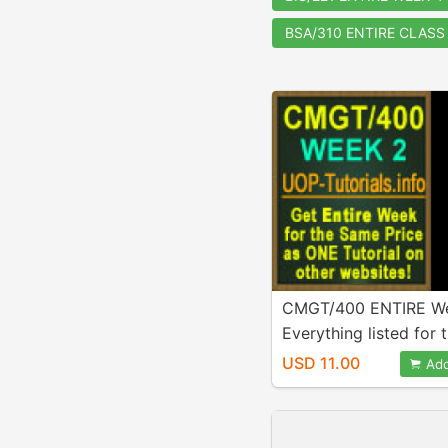
BSA/310 ENTIRE CLASS
CMGT/400 ENTIRE We
Everything listed for t
week is Included in p
USD 11.00
Add
A+ Work!