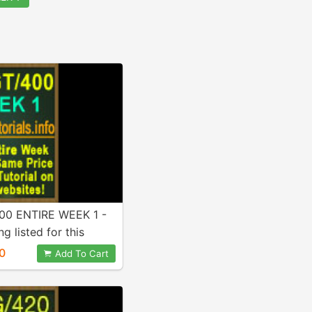
0 ENTIRE WEEK 1 -
g listed for this
Included in purchase!
0
Add To Cart
!