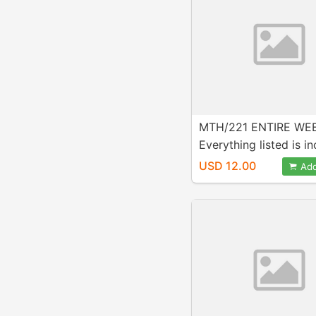
MTH/221 ENTIRE WEE
Everything listed is i
in purchase!
USD 12.00
Add