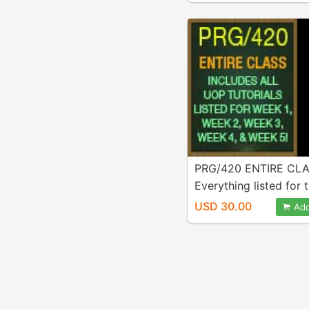
Week 5! A++ Work!
PRG/420 ENTIRE CLA
Everything listed for t
is INCLUDED in purcha
USD 30.00
Add
Java Programs Includ