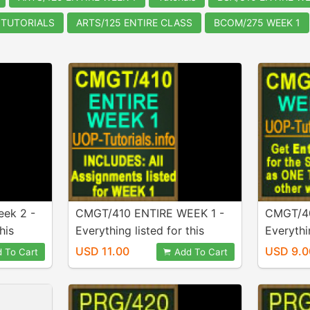
 TUTORIALS
ARTS/125 ENTIRE CLASS
BCOM/275 WEEK 1
ek 2 -
CMGT/410 ENTIRE WEEK 1 -
CMGT/40
his
Everything listed for this
Everythin
urchase!
week is Included in purchase!
week is 
USD 11.00
USD 9.0
 To Cart
Add To Cart
A+ Work