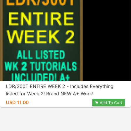
LDR/300T ENTIRE WEEK 2 - Includes Everything
listed for Week 2! Brand NEW A+ Work!
USD 11.00
Add To Cart