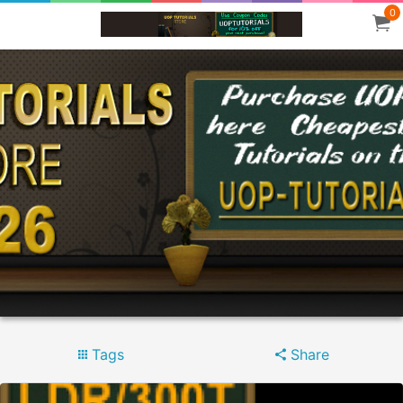
0
Tags
Share